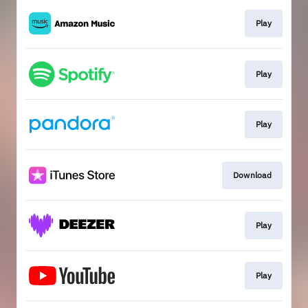
Play
Play
Play
Download
Play
Play