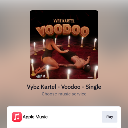
Vybz Kartel - Voodoo - Single
Choose music service
Play