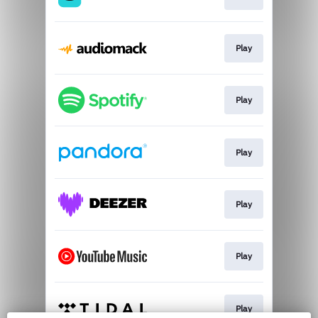
Play
Play
Play
Play
Play
Play