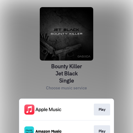
Bounty Killer
Jet Black
Single
Choose music service
Play
Play