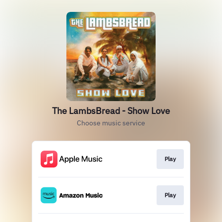
The LambsBread - Show Love
Choose music service
Play
Play