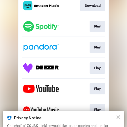
Download
Play
Play
Play
Play
Play
Privacy Notice
This page may contain affiliate links.
On behalf of
ZOJAK
, Linkfire would like to use cookies and similar