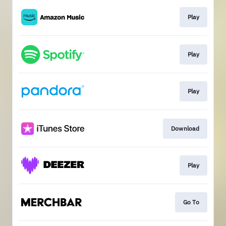
Play
Play
Play
Download
Play
Go To