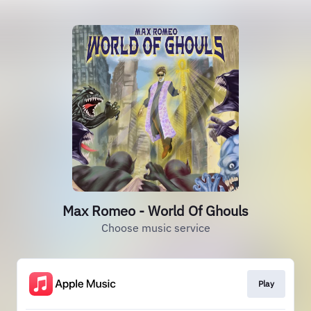
Max Romeo - World Of Ghouls
Choose music service
Play